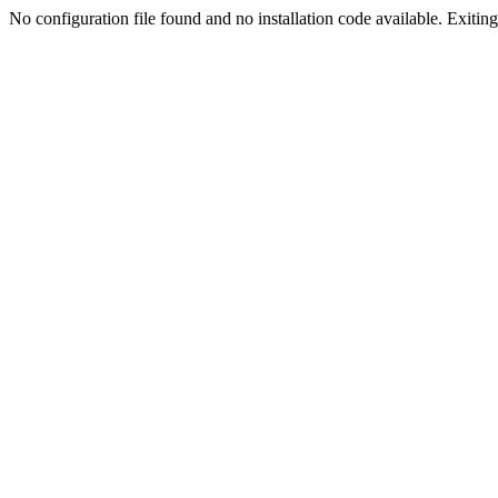
No configuration file found and no installation code available. Exiting.