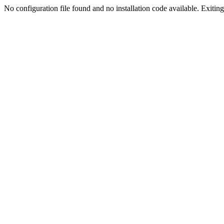
No configuration file found and no installation code available. Exiting.